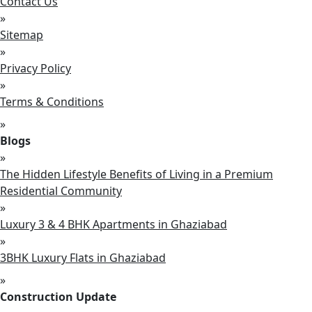
Contact Us
»
Sitemap
»
Privacy Policy
»
Terms & Conditions
»
Blogs
»
The Hidden Lifestyle Benefits of Living in a Premium
Residential Community
»
Luxury 3 & 4 BHK Apartments in Ghaziabad
»
3BHK Luxury Flats in Ghaziabad
»
Construction Update