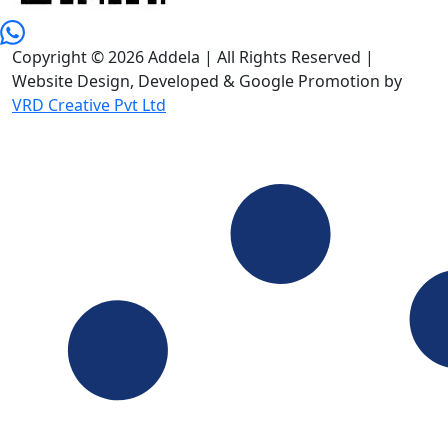
Copyright © 2026 Addela | All Rights Reserved |
Website Design, Developed & Google Promotion by
VRD Creative Pvt Ltd