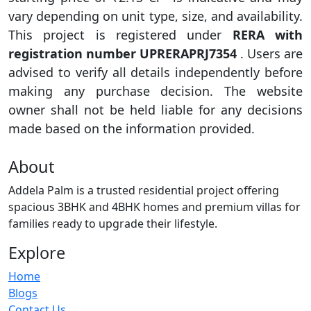
vary depending on unit type, size, and availability.
This project is registered under
RERA with
registration number UPRERAPRJ7354
. Users are
advised to verify all details independently before
making any purchase decision. The website
owner shall not be held liable for any decisions
made based on the information provided.
About
Addela Palm is a trusted residential project offering
spacious 3BHK and 4BHK homes and premium villas for
families ready to upgrade their lifestyle.
Explore
Home
Blogs
Contact Us