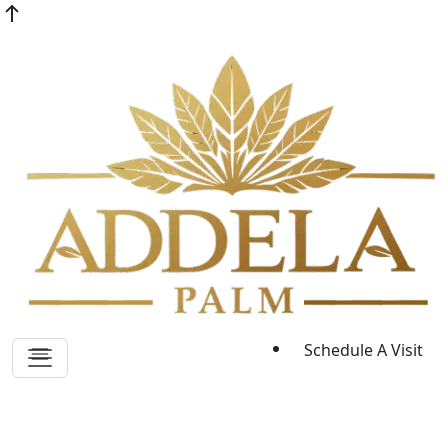
Schedule A Visit
Sitemap