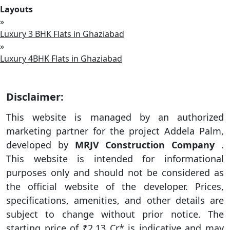
Layouts
»
Luxury 3 BHK Flats in Ghaziabad
»
Luxury 4BHK Flats in Ghaziabad
Disclaimer:
This website is managed by an authorized
marketing partner for the project Addela Palm,
developed by
MRJV Construction Company
.
This website is intended for informational
purposes only and should not be considered as
the official website of the developer. Prices,
specifications, amenities, and other details are
subject to change without prior notice. The
starting price of ₹2.13 Cr* is indicative and may