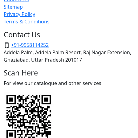
Sitemap
Privacy Policy
Terms & Conditions
Contact Us
+91-9958114252
Addela Palm, Addela Palm Resort, Raj Nagar Extension,
Ghaziabad, Uttar Pradesh 201017
Scan Here
For view our catalogue and other services.