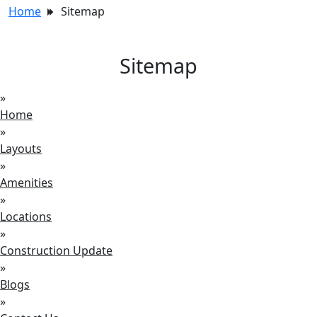
Home
Sitemap
Sitemap
»
Home
»
Layouts
»
Amenities
»
Locations
»
Construction Update
»
Blogs
»