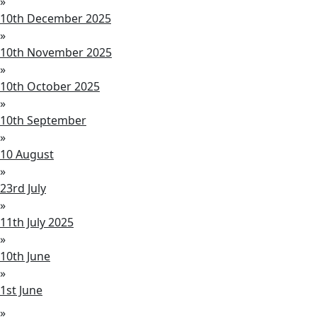
»
10th December 2025
»
10th November 2025
»
10th October 2025
»
10th September
»
10 August
»
23rd July
»
11th July 2025
»
10th June
»
1st June
»