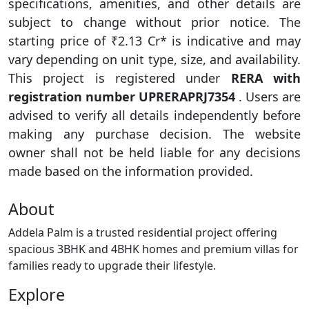
specifications, amenities, and other details are
subject to change without prior notice. The
starting price of ₹2.13 Cr* is indicative and may
vary depending on unit type, size, and availability.
This project is registered under
RERA with
registration number UPRERAPRJ7354
. Users are
advised to verify all details independently before
making any purchase decision. The website
owner shall not be held liable for any decisions
made based on the information provided.
About
Addela Palm is a trusted residential project offering
spacious 3BHK and 4BHK homes and premium villas for
families ready to upgrade their lifestyle.
Explore