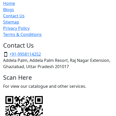
Home
Blogs
Contact Us
Sitemap
Privacy Policy
Terms & Conditions
Contact Us
+91-9958114252
Addela Palm, Addela Palm Resort, Raj Nagar Extension,
Ghaziabad, Uttar Pradesh 201017
Scan Here
For view our catalogue and other services.