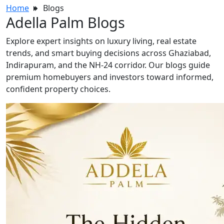
Home
Blogs
Adella Palm Blogs
Explore expert insights on luxury living, real estate
trends, and smart buying decisions across Ghaziabad,
Indirapuram, and the NH-24 corridor. Our blogs guide
premium homebuyers and investors toward informed,
confident property choices.