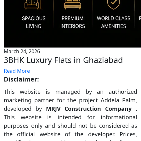
March 24, 2026
3BHK Luxury Flats in Ghaziabad
Read More
Disclaimer:
This website is managed by an authorized
marketing partner for the project Addela Palm,
developed by
MRJV Construction Company
.
This website is intended for informational
purposes only and should not be considered as
the official website of the developer. Prices,