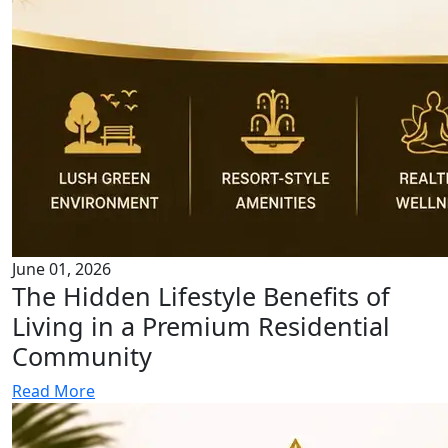
June 01, 2026
The Hidden Lifestyle Benefits of
Living in a Premium Residential
Community
Read More