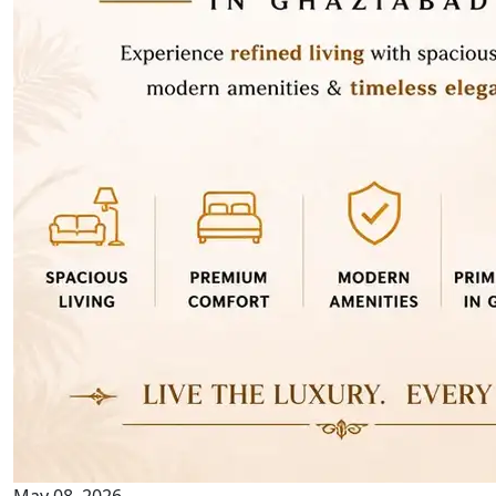
May 08, 2026