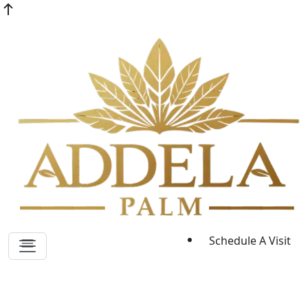
Schedule A Visit
Blogs