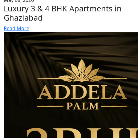
Luxury 3 & 4 BHK Apartments in
Ghaziabad
Read More