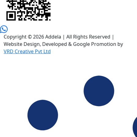
Copyright © 2026 Addela | All Rights Reserved |
Website Design, Developed & Google Promotion by
VRD Creative Pvt Ltd